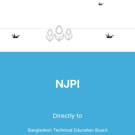
NJPI
Directly to
Bangladesh Technical Education Board