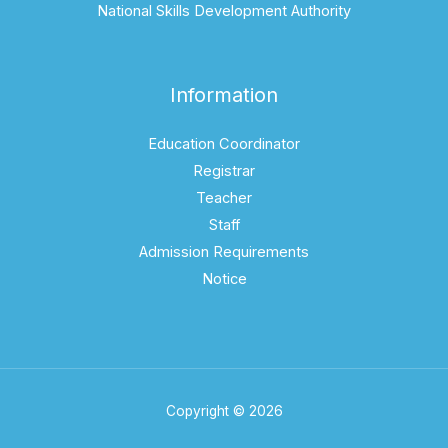
National Skills Development Authority
Information
Education Coordinator
Registrar
Teacher
Staff
Admission Requirements
Notice
Copyright © 2026