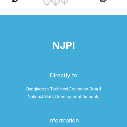
NJPI
Directly to
Bangladesh Technical Education Board
National Skills Development Authority
Information