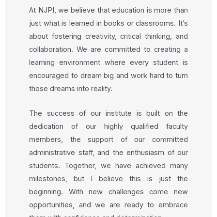
At NJPI, we believe that education is more than
just what is learned in books or classrooms. It’s
about fostering creativity, critical thinking, and
collaboration. We are committed to creating a
learning environment where every student is
encouraged to dream big and work hard to turn
those dreams into reality.
The success of our institute is built on the
dedication of our highly qualified faculty
members, the support of our committed
administrative staff, and the enthusiasm of our
students. Together, we have achieved many
milestones, but I believe this is just the
beginning. With new challenges come new
opportunities, and we are ready to embrace