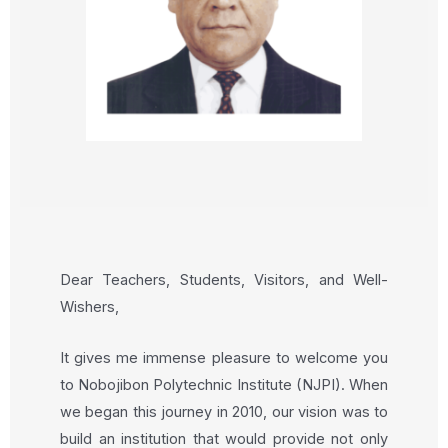
Dear Teachers, Students, Visitors, and Well-
Wishers,
It gives me immense pleasure to welcome you
to Nobojibon Polytechnic Institute (NJPI). When
we began this journey in 2010, our vision was to
build an institution that would provide not only