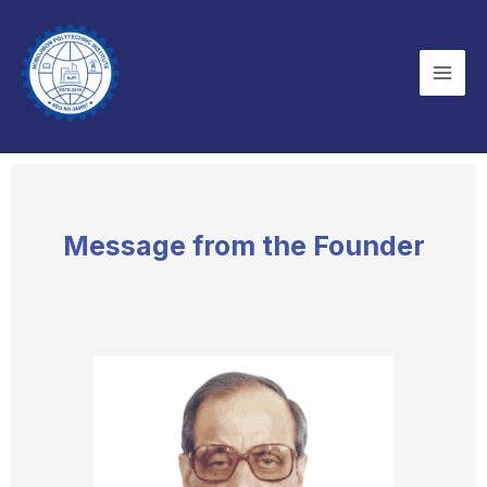
Skip
Mai
to
Men
content
Message from the Founder