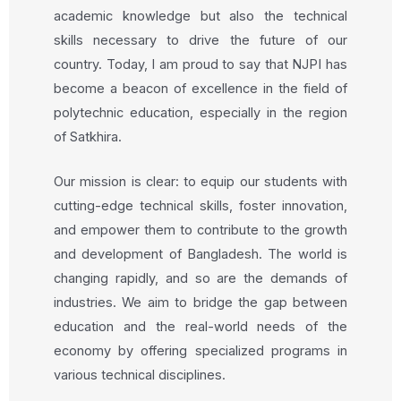
academic knowledge but also the technical
skills necessary to drive the future of our
country. Today, I am proud to say that NJPI has
become a beacon of excellence in the field of
polytechnic education, especially in the region
of Satkhira.
Our mission is clear: to equip our students with
cutting-edge technical skills, foster innovation,
and empower them to contribute to the growth
and development of Bangladesh. The world is
changing rapidly, and so are the demands of
industries. We aim to bridge the gap between
education and the real-world needs of the
economy by offering specialized programs in
various technical disciplines.