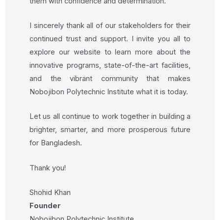
them with confidence and determination.
I sincerely thank all of our stakeholders for their
continued trust and support. I invite you all to
explore our website to learn more about the
innovative programs, state-of-the-art facilities,
and the vibrant community that makes
Nobojibon Polytechnic Institute what it is today.
Let us all continue to work together in building a
brighter, smarter, and more prosperous future
for Bangladesh.
Thank you!
Shohid Khan
Founder
Nobojibon Polytechnic Institute