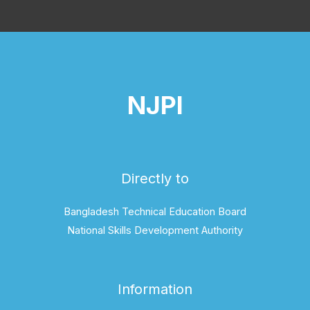
NJPI
Directly to
Bangladesh Technical Education Board
National Skills Development Authority
Information